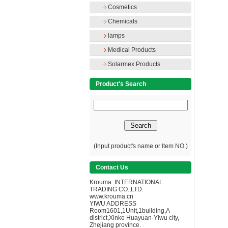
Cosmetics
Chemicals
lamps
Medical Products
Solarmex Products
Product's Search
(Input product's name or Item NO.)
Contact Us
Krouma INTERNATIONAL
TRADING CO.,LTD.
www.krouma.cn
YIWU ADDRESS
Room1601,1Unit,1building,A
district,Xinke Huayuan-Yiwu city,
Zhejiang province.