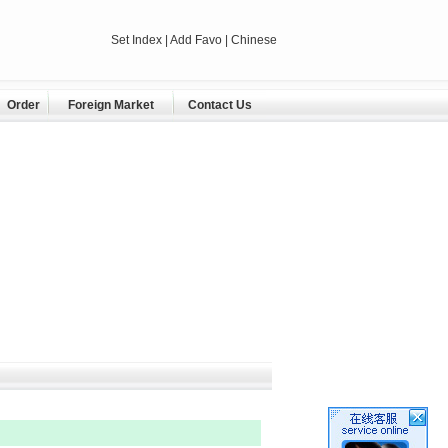
Set Index
|
Add Favo
| Chinese
Order
Foreign Market
Contact Us