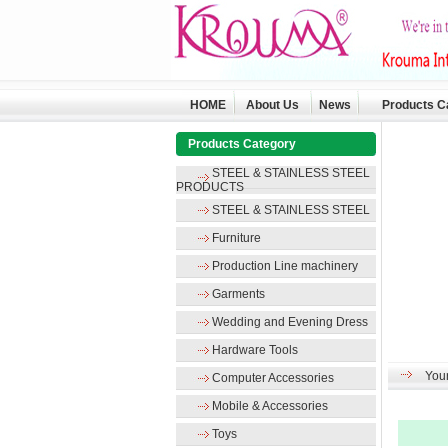
HOME
About Us
News
Products C
Products Category
STEEL & STAINLESS STEEL
PRODUCTS
STEEL & STAINLESS STEEL
Furniture
Production Line machinery
Garments
Wedding and Evening Dress
Hardware Tools
Your
Computer Accessories
Mobile & Accessories
Toys