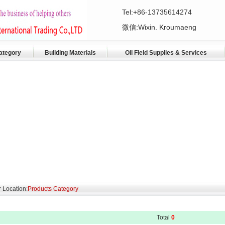
Tel:+86-13735614274
微信:Wixin. Kroumaeng
ategory
Building Materials
Oil Field Supplies & Services
 Location:
Products Category
Total
0